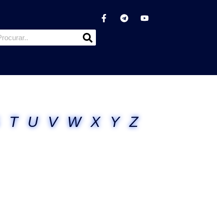
T
U
V
W
X
Y
Z