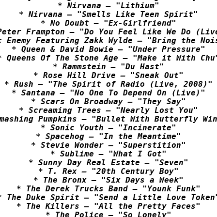
* Nirvana – "Lithium"

* Nirvana – "Smells Like Teen Spirit"

* No Doubt – "Ex-Girlfriend"

Peter Frampton – "Do You Feel Like We Do (Live
c Enemy Featuring Zakk Wylde – "Bring the Nois
* Queen & David Bowie – "Under Pressure"

* Queens Of The Stone Age – "Make it With Chu"
* Rammstein – "Du Hast"

* Rose Hill Drive – "Sneak Out"

* Rush – "The Spirit of Radio (Live, 2008)"

* Santana – "No One To Depend On (Live)"

* Scars On Broadway – "They Say"

* Screaming Trees – "Nearly Lost You"

mashing Pumpkins – "Bullet With Butterfly Win
* Sonic Youth – "Incinerate"

* Spacehog – "In the Meantime"

* Stevie Wonder – "Superstition"

* Sublime – "What I Got"

* Sunny Day Real Estate – "Seven"

* T. Rex – "20th Century Boy"

* The Bronx – "Six Days a Week"

* The Derek Trucks Band – "Younk Funk"

* The Duke Spirit – "Send a Little Love Token"
* The Killers – "All the Pretty Faces"

* The Police – "So Lonely"
