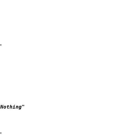


Nothing"


