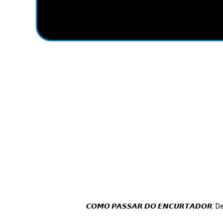
𝘾𝙊𝙈𝙊 𝙋𝘼𝙎𝙎𝘼𝙍 𝘿𝙊 𝙀𝙉𝘾𝙐𝙍𝙏𝘼𝘿𝙊𝙍: 