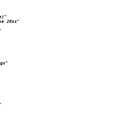
)"

e 20xx"



gs"


