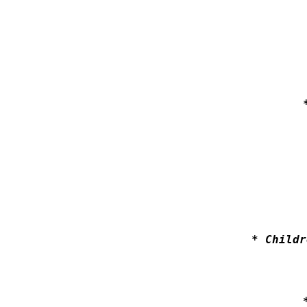
* Childr