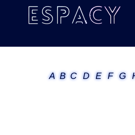
A
B
C
D
E
F
G