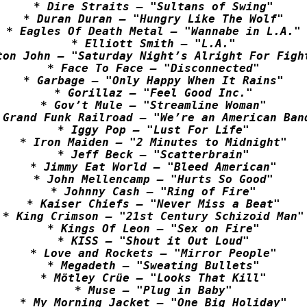
* Dire Straits – "Sultans of Swing"

* Duran Duran – "Hungry Like The Wolf"

* Eagles Of Death Metal – "Wannabe in L.A."

* Elliott Smith – "L.A."

ton John – "Saturday Night’s Alright For Fight
* Face To Face – "Disconnected"

* Garbage – "Only Happy When It Rains"

* Gorillaz – "Feel Good Inc."

* Gov’t Mule – "Streamline Woman"

 Grand Funk Railroad – "We’re an American Band
* Iggy Pop – "Lust For Life"

* Iron Maiden – "2 Minutes to Midnight"

* Jeff Beck – "Scatterbrain"

* Jimmy Eat World – "Bleed American"

* John Mellencamp – "Hurts So Good"

* Johnny Cash – "Ring of Fire"

* Kaiser Chiefs – "Never Miss a Beat"

* King Crimson – "21st Century Schizoid Man"

* Kings Of Leon – "Sex on Fire"

* KISS – "Shout it Out Loud"

* Love and Rockets – "Mirror People"

* Megadeth – "Sweating Bullets"

* Mötley Crüe – "Looks That Kill"

* Muse – "Plug in Baby"

* My Morning Jacket – "One Big Holiday"
