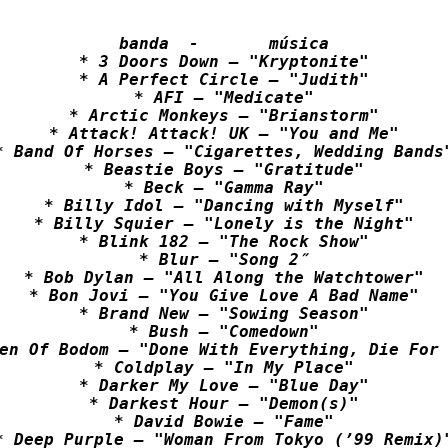
banda  -       música

* 3 Doors Down – "Kryptonite"

* A Perfect Circle – "Judith"

* AFI – "Medicate"

* Arctic Monkeys – "Brianstorm"

* Attack! Attack! UK – "You and Me"

* Band Of Horses – "Cigarettes, Wedding Bands"
* Beastie Boys – "Gratitude"

* Beck – "Gamma Ray"

* Billy Idol – "Dancing with Myself"

* Billy Squier – "Lonely is the Night"

* Blink 182 – "The Rock Show"

* Blur – "Song 2″

* Bob Dylan – "All Along the Watchtower"

* Bon Jovi – "You Give Love A Bad Name"

* Brand New – "Sowing Season"

* Bush – "Comedown"

en Of Bodom – "Done With Everything, Die For 
* Coldplay – "In My Place"

* Darker My Love – "Blue Day"

* Darkest Hour – "Demon(s)"

* David Bowie – "Fame"

* Deep Purple – "Woman From Tokyo (’99 Remix)"