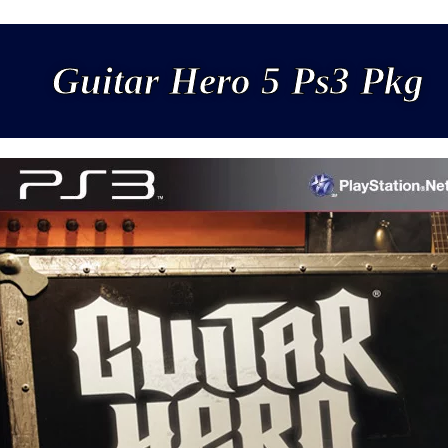
Guitar Hero 5 Ps3 Pkg