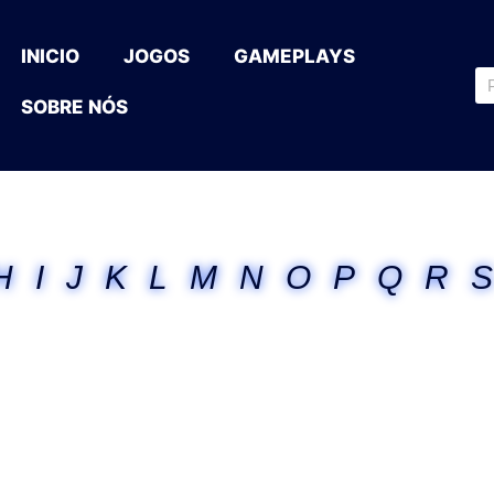
INICIO
JOGOS
GAMEPLAYS
SOBRE NÓS
H
I
J
K
L
M
N
O
P
Q
R
S