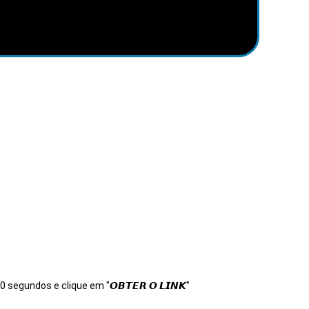
s 10 segundos e clique em "𝙊𝘽𝙏𝙀𝙍 𝙊 𝙇𝙄𝙉𝙆"