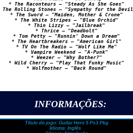
* The Raconteurs – "Steady As She Goes"

 The Rolling Stones – "Sympathy for the Devil
* The Sword – "Maiden, Mother & Crone"

* The White Stripes – "Blue Orchid"

* Thin Lizzy – "Jailbreak"

* Thrice – "Deadbolt"

* Tom Petty – "Runnin’ Down a Dream"

* The Heartbreakers – "American Girl"

* TV On The Radio – "Wolf Like Me"

* Vampire Weekend – "A-Punk"

* Weezer – "Why Bother?"

* Wild Cherry – "Play That Funky Music"

INFORMAÇÕES:
Titulo do jogo: Guitar Hero 5 Ps3 Pkg
Idioma: Inglês