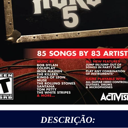
DESCRIÇÃO: