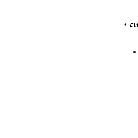
* El
*