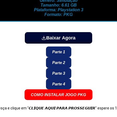
Gênero: Simulação
Tamanho: 6.61 GB
Plataforma: Playstation 3
Formato: PKG
Baixar Agora
Parte 1
Parte 2
Parte 3
Parte 4
COMO INSTALAR JOGO PKG
Desça e clique em "𝘾𝙇𝙄𝙌𝙐𝙀 𝘼𝙌𝙐𝙄 𝙋𝘼𝙍𝘼 𝙋𝙍𝙊𝙎𝙎𝙀𝙂𝙐𝙄𝙍" espere o